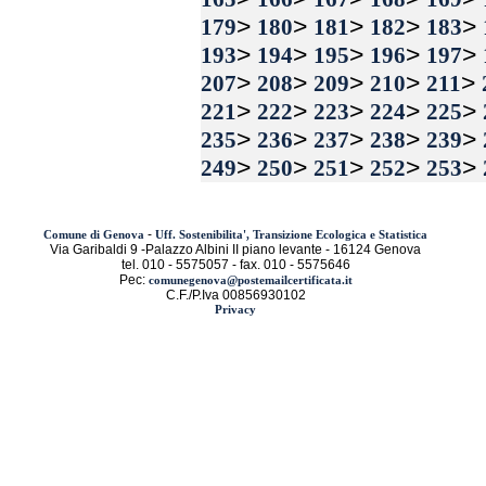
>
>
>
>
>
179
180
181
182
183
>
>
>
>
>
193
194
195
196
197
>
>
>
>
>
207
208
209
210
211
>
>
>
>
>
221
222
223
224
225
>
>
>
>
>
235
236
237
238
239
>
>
>
>
>
249
250
251
252
253
-
Comune di Genova
Uff. Sostenibilita', Transizione Ecologica e Statistica
Via Garibaldi 9 -Palazzo Albini II piano levante - 16124 Genova
tel. 010 - 5575057 - fax. 010 - 5575646
Pec:
comunegenova@postemailcertificata.it
C.F./P.Iva 00856930102
Privacy