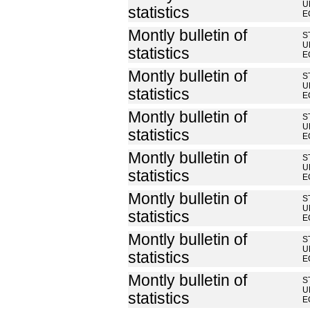
U
statistics
E
Montly bulletin of
S
U
statistics
E
Montly bulletin of
S
U
statistics
E
Montly bulletin of
S
U
statistics
E
Montly bulletin of
S
U
statistics
E
Montly bulletin of
S
U
statistics
E
Montly bulletin of
S
U
statistics
E
Montly bulletin of
S
U
statistics
E