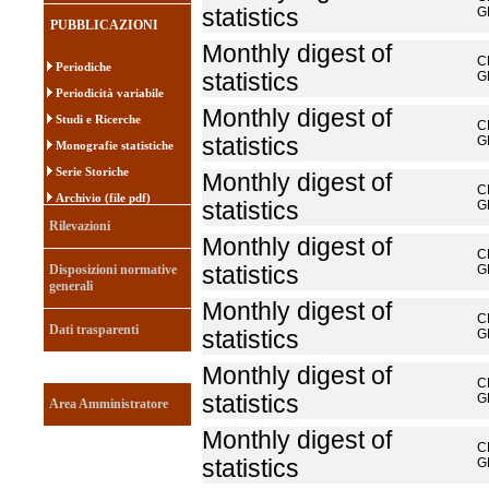
statistics
G
PUBBLICAZIONI
Monthly digest of
C
Periodiche
statistics
G
Periodicità variabile
Monthly digest of
Studi e Ricerche
C
statistics
G
Monografie statistiche
Serie Storiche
Monthly digest of
C
Archivio (file pdf)
statistics
G
Rilevazioni
Monthly digest of
C
Disposizioni normative
statistics
G
generali
Monthly digest of
C
Dati trasparenti
statistics
G
Monthly digest of
C
statistics
G
Area Amministratore
Monthly digest of
C
statistics
G