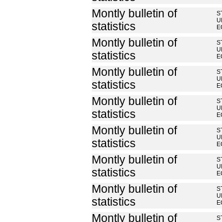
Montly bulletin of
S
U
statistics
E
Montly bulletin of
S
U
statistics
E
Montly bulletin of
S
U
statistics
E
Montly bulletin of
S
U
statistics
E
Montly bulletin of
S
U
statistics
E
Montly bulletin of
S
U
statistics
E
Montly bulletin of
S
U
statistics
E
Montly bulletin of
S