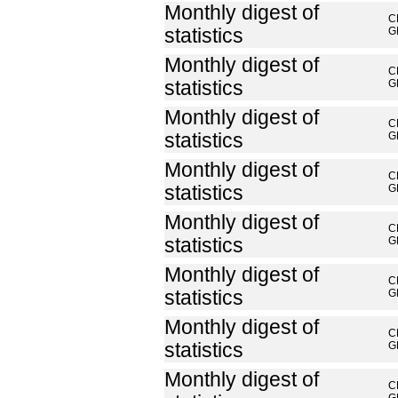
Monthly digest of
C
statistics
G
Monthly digest of
C
statistics
G
Monthly digest of
C
statistics
G
Monthly digest of
C
statistics
G
Monthly digest of
C
statistics
G
Monthly digest of
C
statistics
G
Monthly digest of
C
statistics
G
Monthly digest of
C