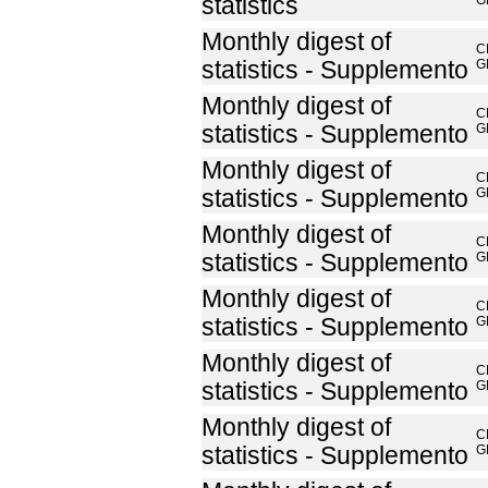
statistics
G
Monthly digest of
C
statistics - Supplemento
G
Monthly digest of
C
statistics - Supplemento
G
Monthly digest of
C
statistics - Supplemento
G
Monthly digest of
C
statistics - Supplemento
G
Monthly digest of
C
statistics - Supplemento
G
Monthly digest of
C
statistics - Supplemento
G
Monthly digest of
C
statistics - Supplemento
G