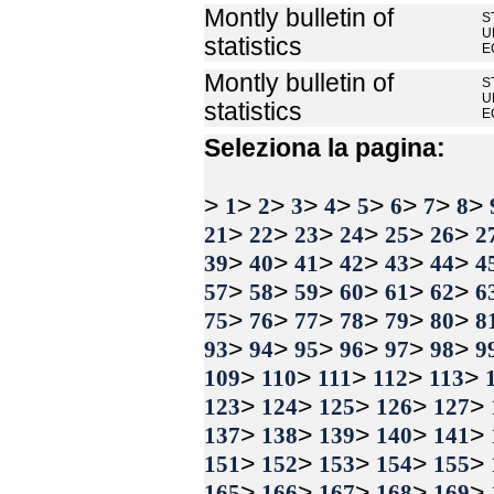
Montly bulletin of
S
U
statistics
E
Montly bulletin of
S
U
statistics
E
Seleziona la pagina:
>
>
>
>
>
>
>
>
>
1
2
3
4
5
6
7
8
>
>
>
>
>
>
21
22
23
24
25
26
2
>
>
>
>
>
>
39
40
41
42
43
44
4
>
>
>
>
>
>
57
58
59
60
61
62
6
>
>
>
>
>
>
75
76
77
78
79
80
8
>
>
>
>
>
>
93
94
95
96
97
98
9
>
>
>
>
>
109
110
111
112
113
>
>
>
>
>
123
124
125
126
127
>
>
>
>
>
137
138
139
140
141
>
>
>
>
>
151
152
153
154
155
>
>
>
>
>
165
166
167
168
169