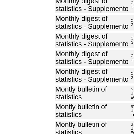
Monthly digest of
C
statistics - Supplemento
G
Monthly digest of
C
statistics - Supplemento
G
Monthly digest of
C
statistics - Supplemento
G
Monthly digest of
C
statistics - Supplemento
G
Monthly digest of
C
statistics - Supplemento
G
Montly bulletin of
S
U
statistics
E
Montly bulletin of
S
U
statistics
E
Montly bulletin of
S
U
statistics
E