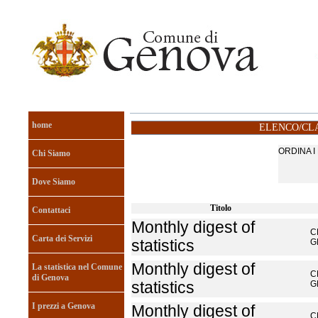
home
ELENCO/CLA
ORDINA 
Chi Siamo
Dove Siamo
Titolo
Contattaci
Monthly digest of
C
Carta dei Servizi
statistics
G
Monthly digest of
La statistica nel Comune
C
di Genova
statistics
G
I prezzi a Genova
Monthly digest of
C