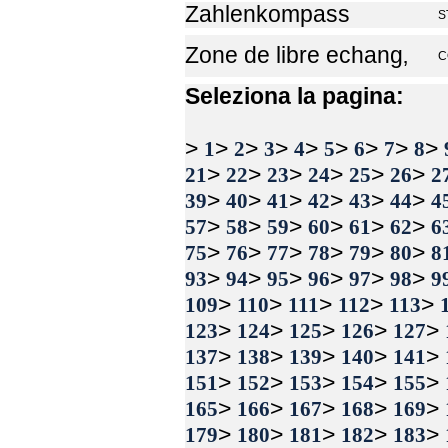
Zahlenkompass
S
Zone de libre echang‚
C
Seleziona la pagina:
>
>
>
>
>
>
>
>
>
1
2
3
4
5
6
7
8
>
>
>
>
>
>
21
22
23
24
25
26
2
>
>
>
>
>
>
39
40
41
42
43
44
4
>
>
>
>
>
>
57
58
59
60
61
62
6
>
>
>
>
>
>
75
76
77
78
79
80
8
>
>
>
>
>
>
93
94
95
96
97
98
9
>
>
>
>
>
109
110
111
112
113
>
>
>
>
>
123
124
125
126
127
>
>
>
>
>
137
138
139
140
141
>
>
>
>
>
151
152
153
154
155
>
>
>
>
>
165
166
167
168
169
>
>
>
>
>
179
180
181
182
183