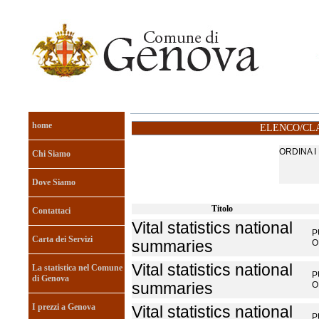
home
ELENCO/CLA
ORDINA 
Chi Siamo
Dove Siamo
Titolo
Contattaci
Vital statistics national
P
Carta dei Servizi
summaries
O
Vital statistics national
La statistica nel Comune
P
di Genova
summaries
O
I prezzi a Genova
Vital statistics national
P