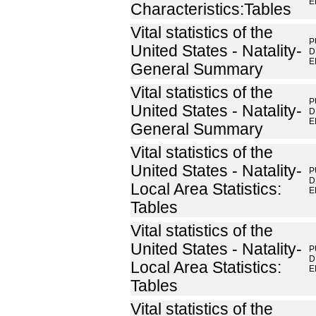
E
Characteristics:Tables
Vital statistics of the
P
United States - Natality-
D
E
General Summary
Vital statistics of the
P
United States - Natality-
D
E
General Summary
Vital statistics of the
United States - Natality-
P
D
Local Area Statistics:
E
Tables
Vital statistics of the
United States - Natality-
P
D
Local Area Statistics:
E
Tables
Vital statistics of the