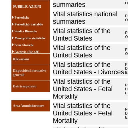
summaries
O
PUBBLICAZIONI
Vital statistics national
P
Periodiche
summaries
O
Periodicità variabile
Vital statistics of the
Studi e Ricerche
P
United States
O
Monografie statistiche
Serie Storiche
Vital statistics of the
P
Archivio (file pdf)
United States
O
Rilevazioni
Vital statistics of the
P
D
Disposizioni normative
United States - Divorces
E
generali
Vital statistics of the
P
Dati trasparenti
United States - Fetal
D
E
Mortality
Vital statistics of the
Area Amministratore
P
United States - Fetal
D
E
Mortality