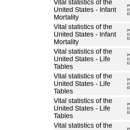
Vital statistics of the
P
United States - Infant
D
E
Mortality
Vital statistics of the
P
United States - Infant
D
E
Mortality
Vital statistics of the
P
United States - Life
D
E
Tables
Vital statistics of the
P
United States - Life
D
E
Tables
Vital statistics of the
P
United States - Life
D
E
Tables
Vital statistics of the
P