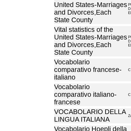
United States-Marriages
P
D
and Divorces,Each
E
State County
Vital statistics of the
United States-Marriages
P
D
and Divorces,Each
E
State County
Vocabolario
comparativo francese-
C
italiano
Vocabolario
comparativo italiano-
C
francese
VOCABOLARIO DELLA
Z
LINGUA ITALIANA
Vocabolario Hoepli della