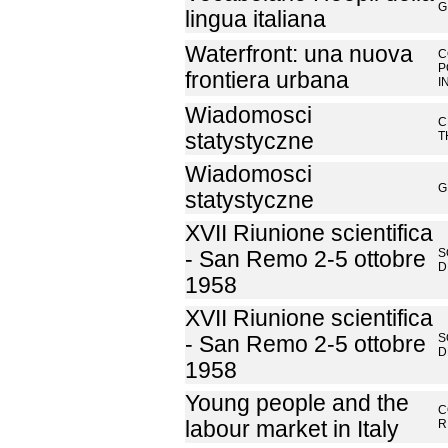
G
lingua italiana
Waterfront: una nuova
C
P
frontiera urbana
I
Wiadomosci
C
statystyczne
T
Wiadomosci
G
statystyczne
XVII Riunione scientifica
S
- San Remo 2-5 ottobre
D
1958
XVII Riunione scientifica
S
- San Remo 2-5 ottobre
D
1958
Young people and the
C
labour market in Italy
R