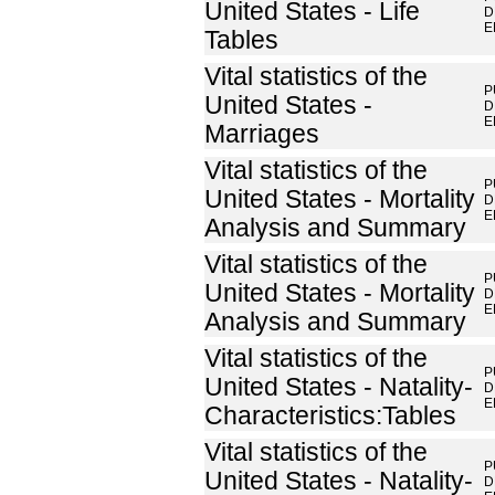
United States - Life
D
E
Tables
Vital statistics of the
P
United States -
D
E
Marriages
Vital statistics of the
P
United States - Mortality
D
E
Analysis and Summary
Vital statistics of the
P
United States - Mortality
D
E
Analysis and Summary
Vital statistics of the
P
United States - Natality-
D
E
Characteristics:Tables
Vital statistics of the
P
United States - Natality-
D