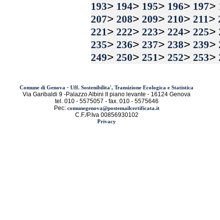
>
>
>
>
>
193
194
195
196
197
>
>
>
>
>
207
208
209
210
211
>
>
>
>
>
221
222
223
224
225
>
>
>
>
>
235
236
237
238
239
>
>
>
>
>
249
250
251
252
253
-
Comune di Genova
Uff. Sostenibilita', Transizione Ecologica e Statistica
Via Garibaldi 9 -Palazzo Albini II piano levante - 16124 Genova
tel. 010 - 5575057 - fax. 010 - 5575646
Pec:
comunegenova@postemailcertificata.it
C.F./P.Iva 00856930102
Privacy