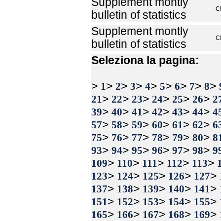
Supplement montly
C
bulletin of statistics
Supplement montly
C
bulletin of statistics
Seleziona la pagina:
>
>
>
>
>
>
>
>
>
1
2
3
4
5
6
7
8
>
>
>
>
>
>
21
22
23
24
25
26
2
>
>
>
>
>
>
39
40
41
42
43
44
4
>
>
>
>
>
>
57
58
59
60
61
62
6
>
>
>
>
>
>
75
76
77
78
79
80
8
>
>
>
>
>
>
93
94
95
96
97
98
9
>
>
>
>
>
109
110
111
112
113
>
>
>
>
>
123
124
125
126
127
>
>
>
>
>
137
138
139
140
141
>
>
>
>
>
151
152
153
154
155
>
>
>
>
>
165
166
167
168
169