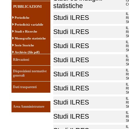
I
statistiche
C
PUBBLICAZIONI
I
Studi ILRES
Periodiche
R
S
Periodicità variabile
I
Studi ILRES
Studi e Ricerche
R
S
Monografie statistiche
I
Studi ILRES
Serie Storiche
R
S
Archivio (file pdf)
I
Studi ILRES
Rilevazioni
R
S
I
Disposizioni normative
Studi ILRES
R
generali
S
I
Studi ILRES
Dati trasparenti
R
S
I
Studi ILRES
R
Area Amministratore
S
I
Studi ILRES
R
S
I