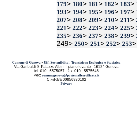
>
>
>
>
>
179
180
181
182
183
>
>
>
>
>
193
194
195
196
197
>
>
>
>
>
207
208
209
210
211
>
>
>
>
>
221
222
223
224
225
>
>
>
>
>
235
236
237
238
239
249>
>
>
>
250
251
252
253
-
Comune di Genova
Uff. Sostenibilita', Transizione Ecologica e Statistica
Via Garibaldi 9 -Palazzo Albini II piano levante - 16124 Genova
tel. 010 - 5575057 - fax. 010 - 5575646
Pec:
comunegenova@postemailcertificata.it
C.F./P.Iva 00856930102
Privacy