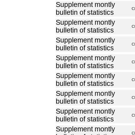
Supplement montly
C
bulletin of statistics
Supplement montly
C
bulletin of statistics
Supplement montly
C
bulletin of statistics
Supplement montly
C
bulletin of statistics
Supplement montly
C
bulletin of statistics
Supplement montly
C
bulletin of statistics
Supplement montly
C
bulletin of statistics
Supplement montly
C