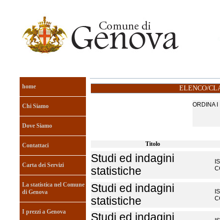
home
ELENCO/CLA
ORDINA 
Chi Siamo
Dove Siamo
Titolo
Contattaci
Studi ed indagini
I
Carta dei Servizi
statistiche
C
La statistica nel Comune
Studi ed indagini
I
di Genova
statistiche
C
I prezzi a Genova
Studi ed indagini