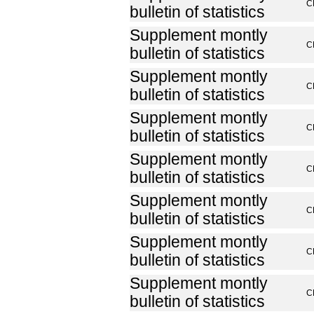
C
bulletin of statistics
Supplement montly
C
bulletin of statistics
Supplement montly
C
bulletin of statistics
Supplement montly
C
bulletin of statistics
Supplement montly
C
bulletin of statistics
Supplement montly
C
bulletin of statistics
Supplement montly
C
bulletin of statistics
Supplement montly
C
bulletin of statistics