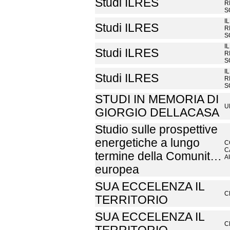
Studi ILRES
R
S
I
Studi ILRES
R
S
I
Studi ILRES
R
S
I
Studi ILRES
R
S
STUDI IN MEMORIA DI
U
GIORGIO DELLACASA
Studio sulle prospettive
energetiche a lungo
C
C
termine della Comunit…
A
europea
SUA ECCELENZA IL
C
TERRITORIO
SUA ECCELENZA IL
C