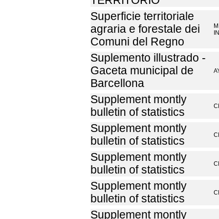
TERRITORIO
Superficie territoriale
M
agraria e forestale dei
I
Comuni del Regno
Suplemento illustrado -
Gaceta municipal de
A
Barcellona
Supplement montly
C
bulletin of statistics
Supplement montly
C
bulletin of statistics
Supplement montly
C
bulletin of statistics
Supplement montly
C
bulletin of statistics
Supplement montly