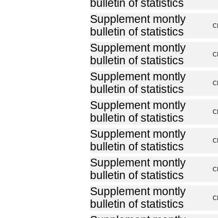
bulletin of statistics
Supplement montly
C
bulletin of statistics
Supplement montly
C
bulletin of statistics
Supplement montly
C
bulletin of statistics
Supplement montly
C
bulletin of statistics
Supplement montly
C
bulletin of statistics
Supplement montly
C
bulletin of statistics
Supplement montly
C
bulletin of statistics